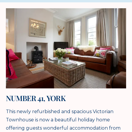
NUMBER 41, YORK
This newly refurbished and spacious Victorian
Townhouse is now a beautiful holiday home
offering guests wonderful accommodation from