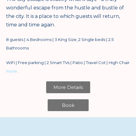
wonderful escape from the hustle and bustle of
the city. It is a place to which guests will return,
time and time again.
8 guests | 4 Bedrooms | 3 King Size, 2 Single beds | 2.5
Bathrooms
WiFi | Free parking | 2 Smart TVs | Patio | Travel Cot | High Chair
more…
More Details
Book