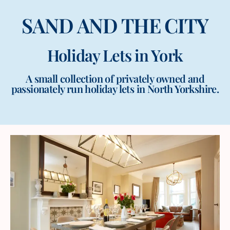
SAND AND THE CITY
Holiday Lets in York
A small collection of privately owned and
passionately run holiday lets in North Yorkshire.