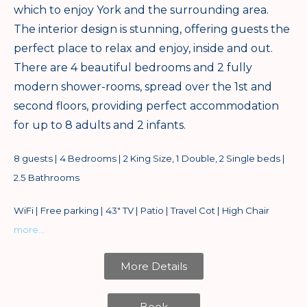
which to enjoy York and the surrounding area.
The interior design is stunning, offering guests the
perfect place to relax and enjoy, inside and out.
There are 4 beautiful bedrooms and 2 fully
modern shower-rooms, spread over the 1st and
second floors, providing perfect accommodation
for up to 8 adults and 2 infants.
8 guests | 4 Bedrooms | 2 King Size, 1 Double, 2 Single beds |
2.5 Bathrooms
WiFi | Free parking | 43″ TV | Patio | Travel Cot | High Chair
more…
More Details
Book