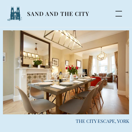
SAND AND THE CITY
THE CITY ESCAPE, YORK
NUMBER 41, YORK