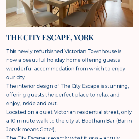
THE CITY ESCAPE, YORK
This newly refurbished Victorian Townhouse is
now a beautiful holiday home offering guests
wonderful accommodation from which to enjoy
our city.
The interior design of The City Escape is stunning,
offering guests the perfect place to relax and
enjoy, inside and out.
Located on a quiet Victorian residential street, only
a 10 minute walk to the city at Bootham Bar (Bar in
Jorvik means Gate!),
The City Escape is exactly what it says – a truly