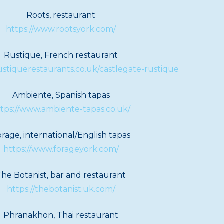
Roots, restaurant
https://www.rootsyork.com/
Rustique, French restaurant
ustiquerestaurants.co.uk/castlegate-rustique
Ambiente, Spanish tapas
tps://www.ambiente-tapas.co.uk/
rage, international/English tapas
https://www.forageyork.com/
The Botanist, bar and restaurant
https://thebotanist.uk.com/
Phranakhon, Thai restaurant