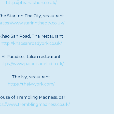
http://phranakhon.co.uk/
he Star Inn The City, restaurant
ttps://www.starinnthecity.co.uk/
Khao San Road, Thai restaurant
http://khaosanroadyork.co.uk/
El Paradiso, Italian restaurant
https://www.paradisodelcibo.uk/
The Ivy, restaurant
https://theivyyork.com/
ouse of Trembling Madness, bar
ps://www.tremblingmadness.co.uk/