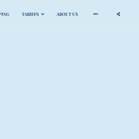
PING
TARIFFS
ABOUT US