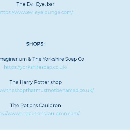
The Evil Eye, bar
https://www.evileyelounge.com/
SHOPS:
maginarium & The Yorkshire Soap Co
https://yorkshiresoap.co.uk/
The Harry Potter shop
www.theshopthatmustnotbenamed.co.uk/
The Potions Cauldron
ps://www.thepotionscauldron.com/