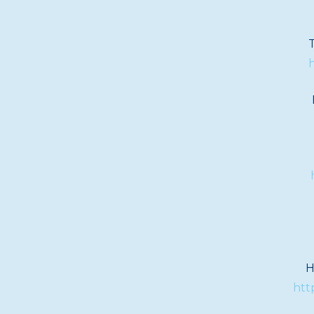
T
h
H
htt