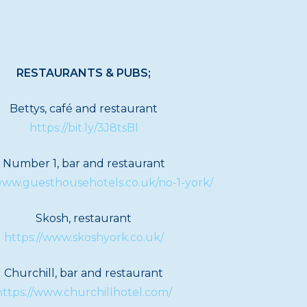
RESTAURANTS & PUBS;
Bettys, café and restaurant
https://bit.ly/3J8tsBl
Number 1, bar and restaurant
/www.guesthousehotels.co.uk/no-1-york/
Skosh, restaurant
https://www.skoshyork.co.uk/
Churchill, bar and restaurant
https://www.churchillhotel.com/