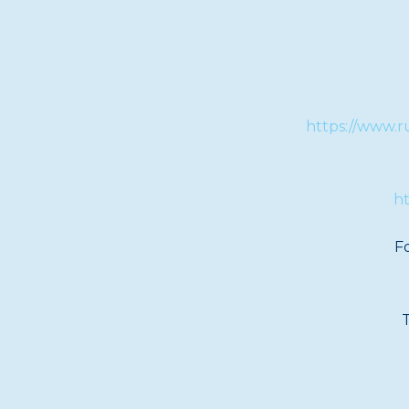
https://www.r
ht
Fo