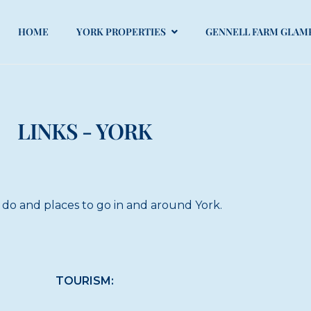
HOME
YORK PROPERTIES
GENNELL FARM GLAM
LINKS - YORK
 do and places to go in and around York.
TOURISM: