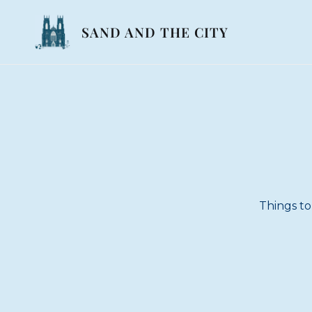
SAND AND THE CITY
Things to