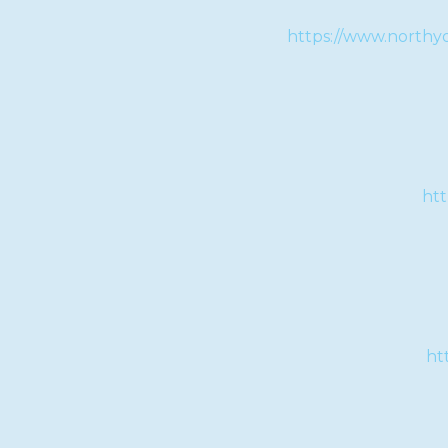
https://www.northyo
htt
ht