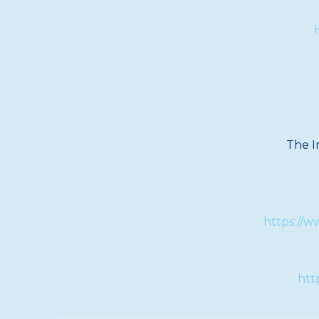
The I
https://
htt