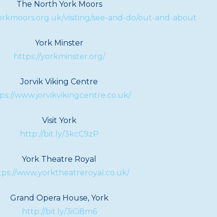
The North York Moors
rkmoors.org.uk/visiting/see-and-do/out-and-about
York Minster
https://yorkminster.org/
Jorvik Viking Centre
ps://www.jorvikvikingcentre.co.uk/
Visit York
http://bit.ly/3kcC9zP
York Theatre Royal
tps://www.yorktheatreroyal.co.uk/
Grand Opera House, York
http://bit.ly/3iCi8m6