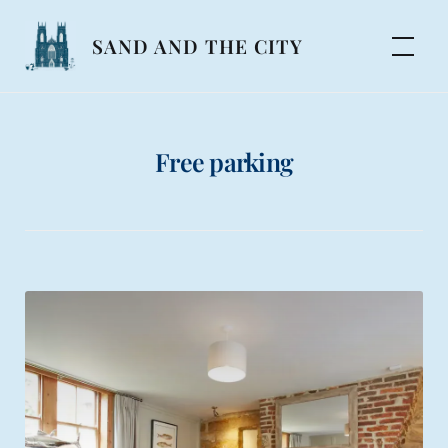
Skip
to
SAND AND THE CITY
content
Free parking