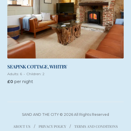
SEAPINK COTTAGE, WHITBY
Adults:
6
Children:
2
£
0
per night
SAND AND THE CITY © 2026 All Rights Reserved
ABOUT US
PRIVACY POLICY
TERMS AND CONDITIONS