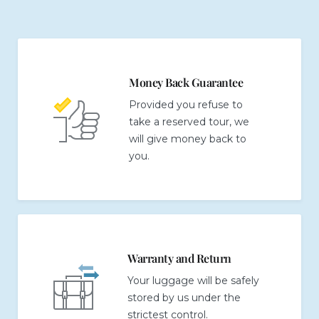
Money Back Guarantee
Provided you refuse to
take a reserved tour, we
will give money back to
you.
Warranty and Return
Your luggage will be safely
stored by us under the
strictest control.