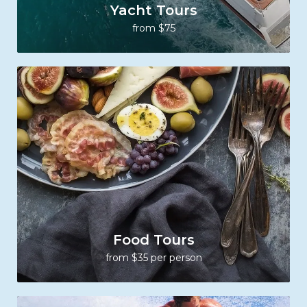
Yacht Tours
from $75
Food Tours
from $35 per person