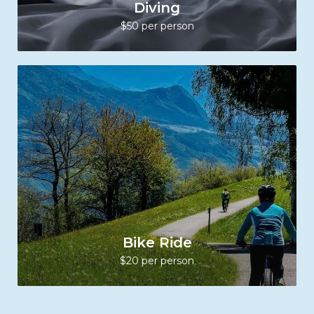
Diving
$50 per person
Bike Ride
$20 per person