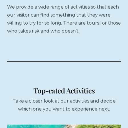
We provide a wide range of activities so that each
our visitor can find something that they were
willing to try for so long. There are tours for those
who takes risk and who doesn’t.
Top-rated Activities
Take a closer look at our activities and decide
which one you want to experience next.