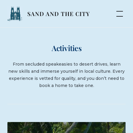
Skip
to
SAND AND THE CITY
content
Activities
From secluded speakeasies to desert drives, learn
new skills and immerse yourself in local culture. Every
experience is vetted for quality, and you don’t need to
book a home to take one.