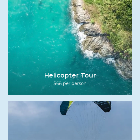
Helicopter Tour
$68 per person