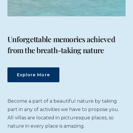
Unforgettable memories achieved
from the breath-taking nature
Explore More
Become a part of a beautiful nature by taking
part in any of activities we have to propose you.
All villas are located in picturesque places, so
nature in every place is amazing.