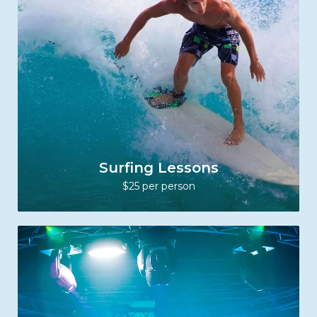
Surfing Lessons
$25 per person