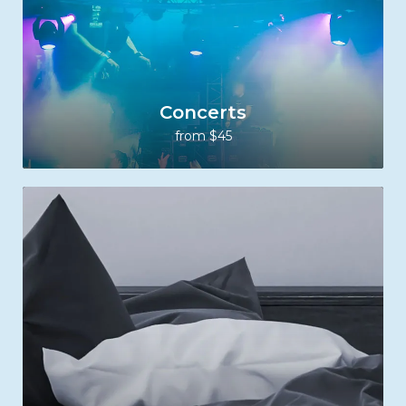
Concerts
from $45