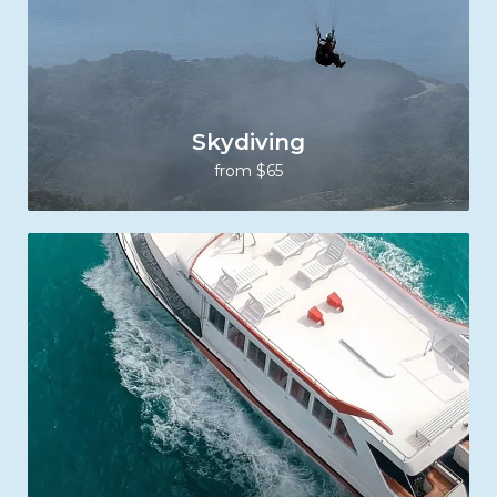
Skydiving
from $65