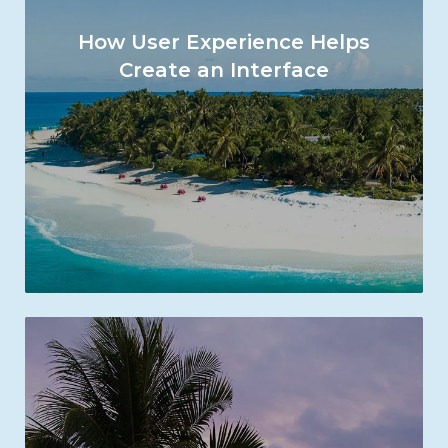
How User Experience Helps
Create an Interface