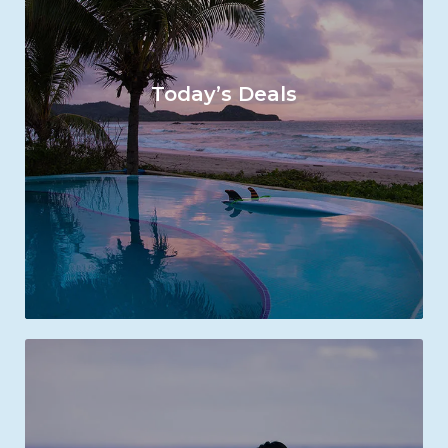
Today’s Deals