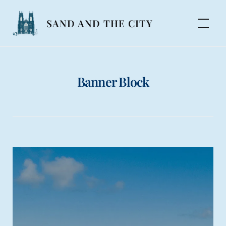
Skip
to
SAND AND THE CITY
content
Banner Block