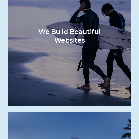
We Build Beautiful
Websites