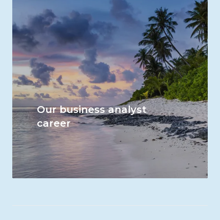
Our business analyst
career