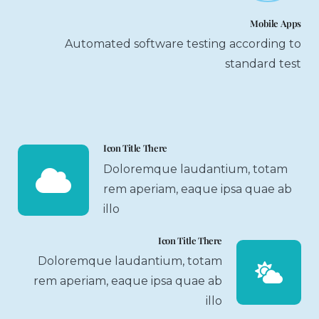
Mobile Apps
Automated software testing according to
standard test
Icon Title There
Doloremque laudantium, totam
rem aperiam, eaque ipsa quae ab
illo
Icon Title There
Doloremque laudantium, totam
rem aperiam, eaque ipsa quae ab
illo