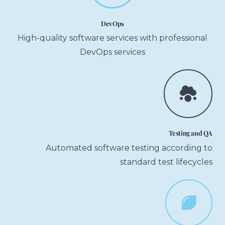
DevOps
High-quality software services with professional
DevOps services
Testing and QA
Automated software testing according to
standard test lifecycles