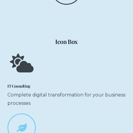
Icon Box
IT Consulting
Complete digital transformation for your business
processes