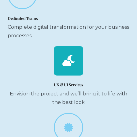
Dedicated Teams
Complete digital transformation for your business
processes
UX & UI Services
Envision the project and we’ll bring it to life with
the best look