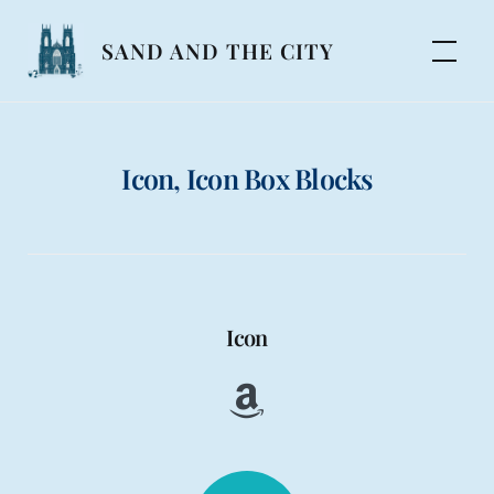
Skip
to
SAND AND THE CITY
content
Icon, Icon Box Blocks
Icon