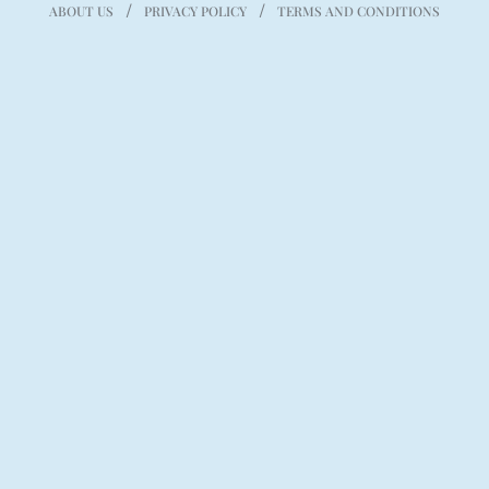
ABOUT US
PRIVACY POLICY
TERMS AND CONDITIONS