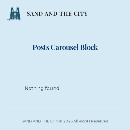
Skip
to
SAND AND THE CITY
content
Posts Carousel Block
Nothing found.
SAND AND THE CITY © 2026 All Rights Reserved