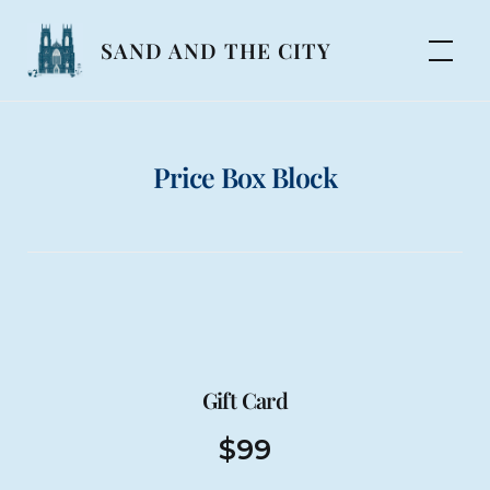
Skip
to
SAND AND THE CITY
content
Price Box Block
Gift Card
$
99