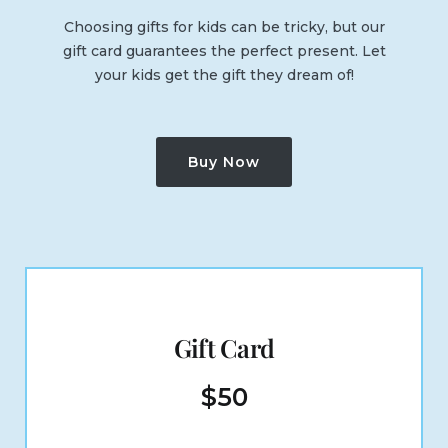
Choosing gifts for kids can be tricky, but our
gift card guarantees the perfect present. Let
your kids get the gift they dream of!
Buy Now
Gift Card
$
50