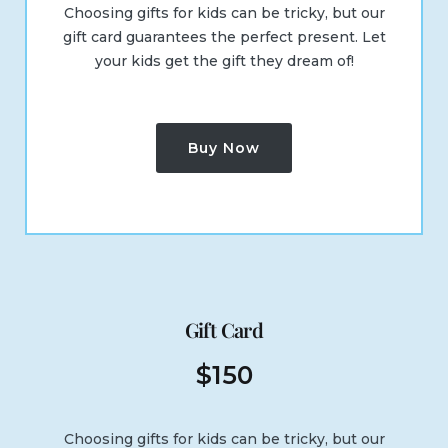
Choosing gifts for kids can be tricky, but our
gift card guarantees the perfect present. Let
your kids get the gift they dream of!
Buy Now
Gift Card
$
150
Choosing gifts for kids can be tricky, but our