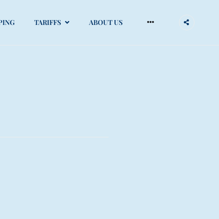
More
PING
TARIFFS
ABOUT US