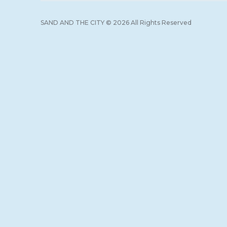
SAND AND THE CITY © 2026 All Rights Reserved