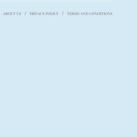
ABOUT US
PRIVACY POLICY
TERMS AND CONDITIONS