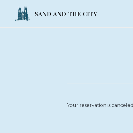
Skip
to
SAND AND THE CITY
content
Your reservation is canceled