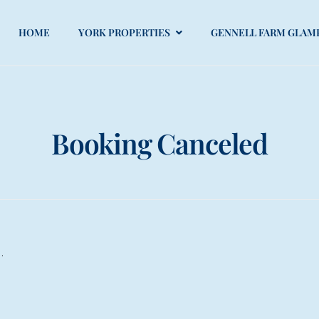
HOME
YORK PROPERTIES
GENNELL FARM GLAM
Booking Canceled
.