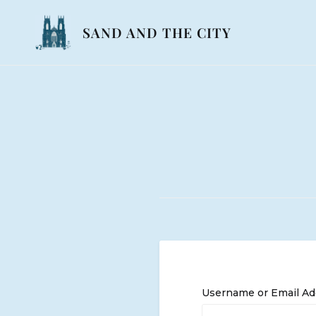
Skip
to
SAND AND THE CITY
content
Username or Email Ad