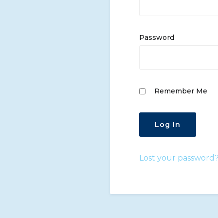
Password
Remember Me
Lost your password