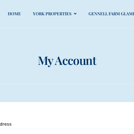
HOME
YORK PROPERTIES
GENNELL FARM GLAM
My Account
dress