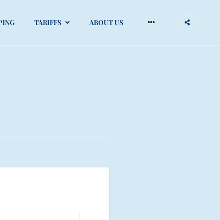
More
PING
TARIFFS
ABOUT US