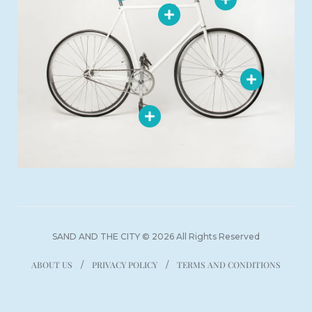
SAND AND THE CITY © 2026 All Rights Reserved
ABOUT US
PRIVACY POLICY
TERMS AND CONDITIONS