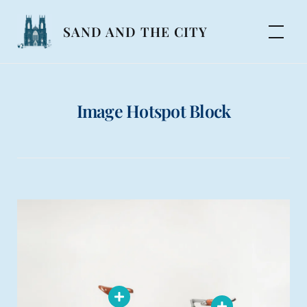
Skip
to
SAND AND THE CITY
content
Image Hotspot Block