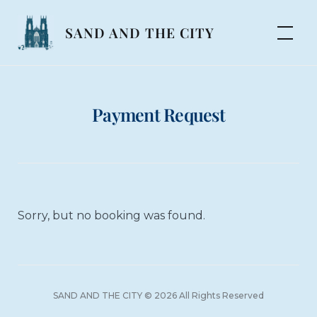
Skip
to
SAND AND THE CITY
content
Payment Request
Sorry, but no booking was found.
SAND AND THE CITY © 2026 All Rights Reserved