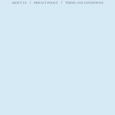
ABOUT US
PRIVACY POLICY
TERMS AND CONDITIONS