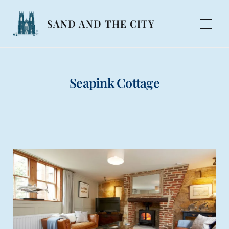
Skip
to
SAND AND THE CITY
content
Seapink Cottage