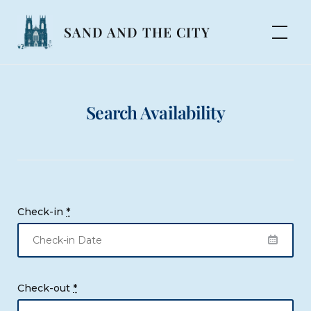
Skip
to
SAND AND THE CITY
content
Search Availability
Check-in
*
Check-out
*