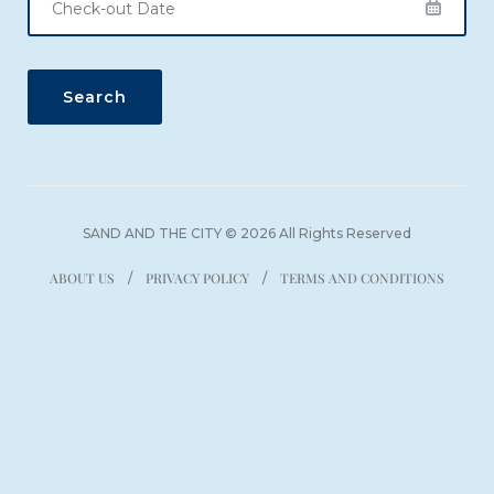
SAND AND THE CITY © 2026 All Rights Reserved
ABOUT US
PRIVACY POLICY
TERMS AND CONDITIONS