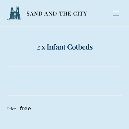
Skip
to
SAND AND THE CITY
content
2 x Infant Cotbeds
free
Price