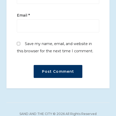
Email
*
Save my name, email, and website in
this browser for the next time I comment.
SAND AND THE CITY © 2026 All Rights Reserved