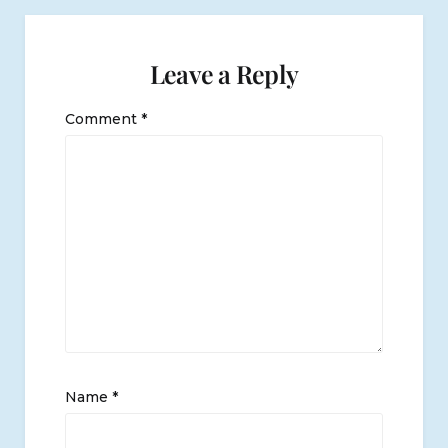
Leave a Reply
Comment
*
Name
*