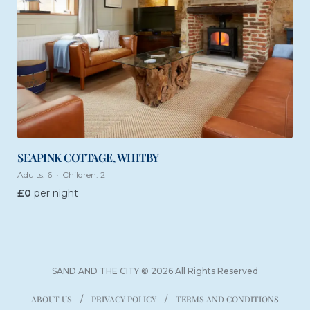
SEAPINK COTTAGE, WHITBY
Adults:
6
Children:
2
£
0
per night
SAND AND THE CITY © 2026 All Rights Reserved
ABOUT US
PRIVACY POLICY
TERMS AND CONDITIONS