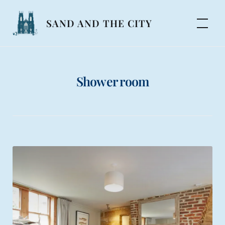
Skip
to
SAND AND THE CITY
content
Shower room