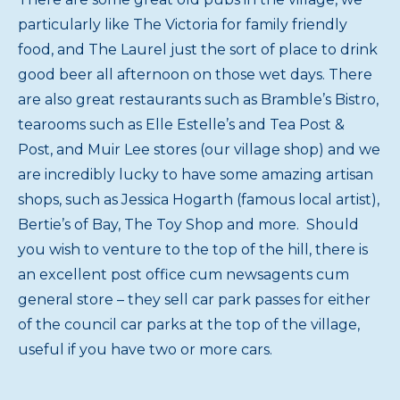
particularly like The Victoria for family friendly
food, and The Laurel just the sort of place to drink
good beer all afternoon on those wet days. There
are also great restaurants such as Bramble’s Bistro,
tearooms such as Elle Estelle’s and Tea Post &
Post, and Muir Lee stores (our village shop) and we
are incredibly lucky to have some amazing artisan
shops, such as Jessica Hogarth (famous local artist),
Bertie’s of Bay, The Toy Shop and more. Should
you wish to venture to the top of the hill, there is
an excellent post office cum newsagents cum
general store – they sell car park passes for either
of the council car parks at the top of the village,
useful if you have two or more cars.