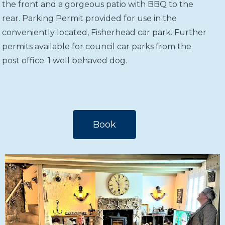
the front and a gorgeous patio with BBQ to the
rear. Parking Permit provided for use in the
conveniently located, Fisherhead car park. Further
permits available for council car parks from the
post office. 1 well behaved dog.
Book