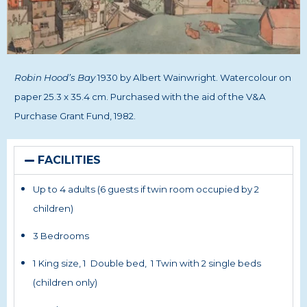
Robin Hood’s Bay
1930 by Albert Wainwright.
Watercolour on
paper 25.3 x 35.4 cm.
Purchased with the aid of the V&A
Purchase Grant Fund, 1982.
FACILITIES
Up to 4 adults (6 guests if twin room occupied by 2
children)
3 Bedrooms
1 King size, 1 Double bed, 1 Twin with 2 single beds
(children only)