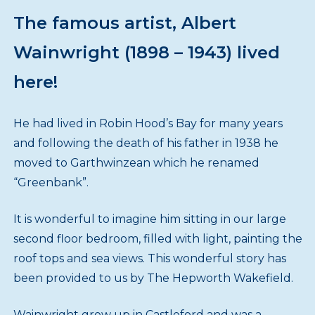
The famous artist, Albert
Wainwright (1898 – 1943) lived
here!
He had lived in Robin Hood’s Bay for many years
and following the death of his father in 1938 he
moved to Garthwinzean which he renamed
“Greenbank”.
It is wonderful to imagine him sitting in our large
second floor bedroom, filled with light, painting the
roof tops and sea views. This wonderful story has
been provided to us by The Hepworth Wakefield.
Wainwright grew up in Castleford and was a