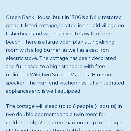
Green Bank House, built in 1706 is a fully restored
grade II listed cottage, located in the old village on
Fisherhead and within a minute’s walk of the
beach. There is a large open plan sitting/dining
room with a log burner, as well as a cast iron
electric stove. The cottage has been decorated
and furnished to a high standard with free
unlimited WiFi, two Smart TVs, and a Bluetooth
speaker. The high end kitchen has fully integrated
appliances and is well equipped.
The cottage will sleep up to 6 people (4 adults) in
two double bedrooms and a twin room for
children only (2 children maximum up to the age
of 12) and there are three bath/shower rooms. We