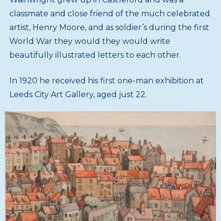
classmate and close friend of the much celebrated
artist, Henry Moore, and as soldier’s during the first
World War they would they would write
beautifully illustrated letters to each other.
In 1920 he received his first one-man exhibition at
Leeds City Art Gallery, aged just 22.