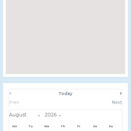
Today
Prev
Next
Mo
Tu
We
Th
Fr
Sa
Su