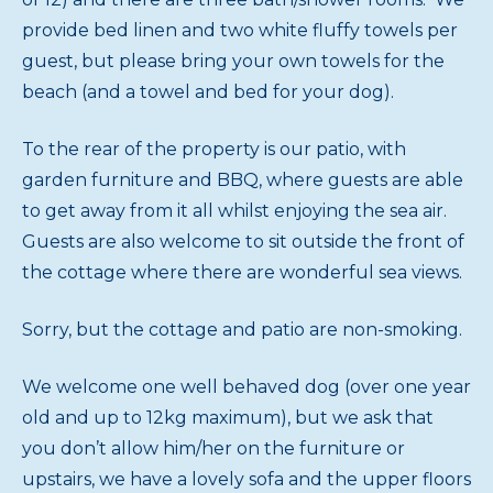
provide bed linen and two white fluffy towels per
guest, but please bring your own towels for the
beach (and a towel and bed for your dog).
To the rear of the property is our patio, with
garden furniture and BBQ, where guests are able
to get away from it all whilst enjoying the sea air.
Guests are also welcome to sit outside the front of
the cottage where there are wonderful sea views.
Sorry, but the cottage and patio are non-smoking.
We welcome one well behaved dog (over one year
old and up to 12kg maximum), but we ask that
you don’t allow him/her on the furniture or
upstairs, we have a lovely sofa and the upper floors