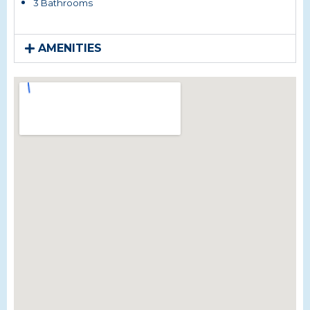
3 Bathrooms
AMENITIES