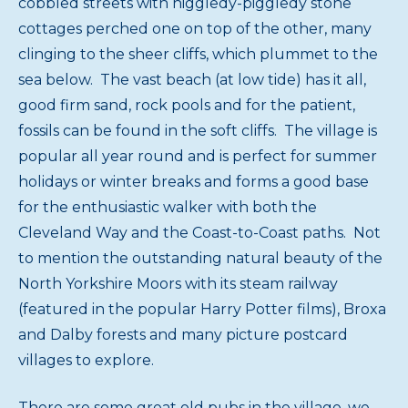
cobbled streets with higgledy-piggledy stone
cottages perched one on top of the other, many
clinging to the sheer cliffs, which plummet to the
sea below. The vast beach (at low tide) has it all,
good firm sand, rock pools and for the patient,
fossils can be found in the soft cliffs. The village is
popular all year round and is perfect for summer
holidays or winter breaks and forms a good base
for the enthusiastic walker with both the
Cleveland Way and the Coast-to-Coast paths. Not
to mention the outstanding natural beauty of the
North Yorkshire Moors with its steam railway
(featured in the popular Harry Potter films), Broxa
and Dalby forests and many picture postcard
villages to explore.
There are some great old pubs in the village, we