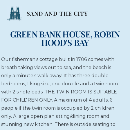
SAND AND THE CITY
GREEN BANK HOUSE, ROBIN
HOOD'S BAY
Our fisherman’s cottage built in 1706 comes with
breath taking views out to sea, and the beach is
only a minute’s walk away! It has three double
bedrooms, 1 king size, one double and a twin room
with 2 single beds. THE TWIN ROOM IS SUITABLE
FOR CHILDREN ONLY. A maximum of 4 adults, 6
people if the twin room is occupied by 2 children
only. A large open plan sitting/dining room and
stunning new kitchen. There is outside seating to