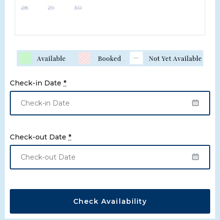
28
29
30
Check-in Date
*
Check-out Date
*