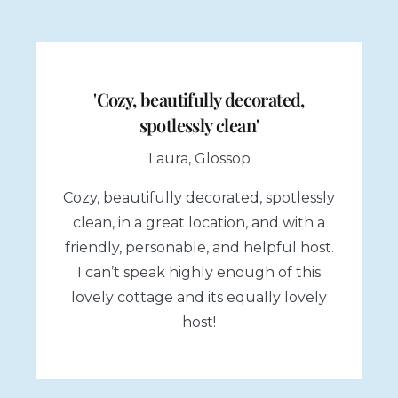
'Cozy, beautifully decorated,
spotlessly clean'
Laura, Glossop
Cozy, beautifully decorated, spotlessly
clean, in a great location, and with a
friendly, personable, and helpful host.
I can’t speak highly enough of this
lovely cottage and its equally lovely
host!