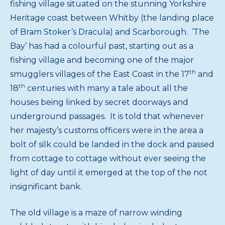
fishing village situated on the stunning Yorkshire
Heritage coast between Whitby (the landing place
of Bram Stoker’s Dracula) and Scarborough. ‘The
Bay’ has had a colourful past, starting out as a
fishing village and becoming one of the major
th
smugglers villages of the East Coast in the 17
and
th
18
centuries with many a tale about all the
houses being linked by secret doorways and
underground passages. It is told that whenever
her majesty’s customs officers were in the area a
bolt of silk could be landed in the dock and passed
from cottage to cottage without ever seeing the
light of day until it emerged at the top of the not
insignificant bank.
The old village is a maze of narrow winding