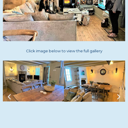
Click image below to view the full gallery