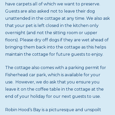
have carpets all of which we want to preserve.
Guests are also asked not to leave their dog
unattended in the cottage at any time. We also ask
that your pet is left closed in the kitchen only
overnight (and not the sitting room or upper
floors). Please dry off dogs if they are wet ahead of
bringing them back into the cottage as this helps
maintain the cottage for future guests to enjoy.
The cottage also comes with a parking permit for
Fisherhead car park, which is available for your
use. However, we do ask that you ensure you
leave it on the coffee table in the cottage at the
end of your holiday for our next guests to use.
Robin Hood’s Bay is a picturesque and unspoilt