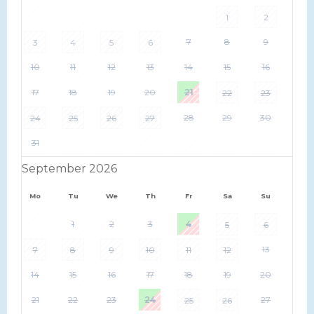
1
2
7
8
9
3
4
5
6
10
11
12
13
14
15
16
17
18
19
20
21
22
23
28
29
30
24
25
26
27
31
September 2026
Mo
Tu
We
Th
Fr
Sa
Su
1
2
3
4
5
6
13
7
8
9
10
11
12
14
15
16
17
18
19
20
21
22
23
24
27
25
26